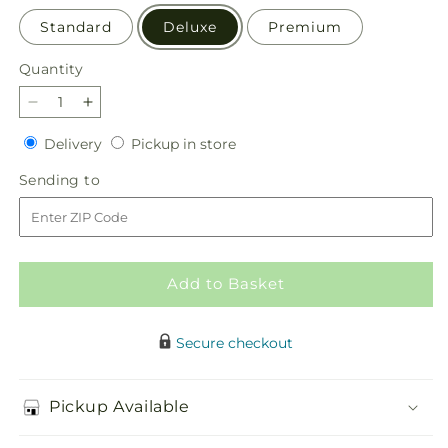
Standard
Deluxe
Premium
Quantity
Quantity
Decrease
Increase
quantity
quantity
Delivery
Pickup
Delivery
Pickup in store
for
for
in
Restored
Restored
Sending
Sending to
store
Bouquet
Bouquet
to
Add to Basket
Secure checkout
Pickup Available