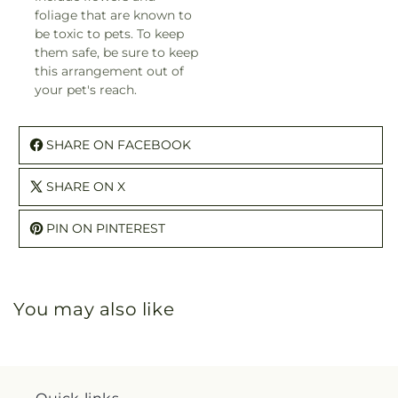
foliage that are known to
be toxic to pets. To keep
them safe, be sure to keep
this arrangement out of
your pet's reach.
SHARE ON FACEBOOK
SHARE ON X
PIN ON PINTEREST
You may also like