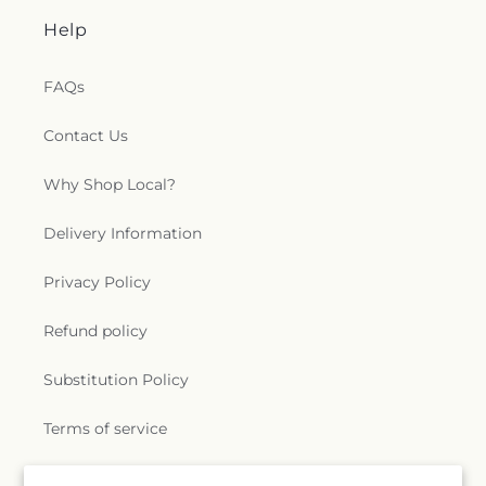
Help
FAQs
Contact Us
Why Shop Local?
Delivery Information
Privacy Policy
Refund policy
Substitution Policy
Terms of service