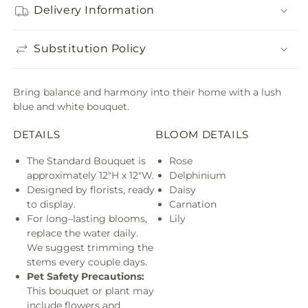
Delivery Information
Substitution Policy
Bring balance and harmony into their home with a lush
blue and white bouquet.
DETAILS
BLOOM DETAILS
The Standard Bouquet is
Rose
approximately 12"H x 12"W.
Delphinium
Designed by florists, ready
Daisy
to display.
Carnation
For long–lasting blooms,
Lily
replace the water daily.
We suggest trimming the
stems every couple days.
Pet Safety Precautions:
This bouquet or plant may
include flowers and