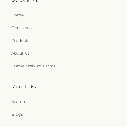
Quick links
Home
Occasions
Products
About Us
Fredericksburg Farms
More links
Search
Blogs