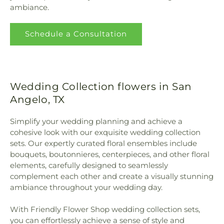
ambiance.
Schedule a Consultation
Wedding Collection flowers in San
Angelo, TX
Simplify your wedding planning and achieve a
cohesive look with our exquisite wedding collection
sets. Our expertly curated floral ensembles include
bouquets, boutonnieres, centerpieces, and other floral
elements, carefully designed to seamlessly
complement each other and create a visually stunning
ambiance throughout your wedding day.
With Friendly Flower Shop wedding collection sets,
you can effortlessly achieve a sense of style and