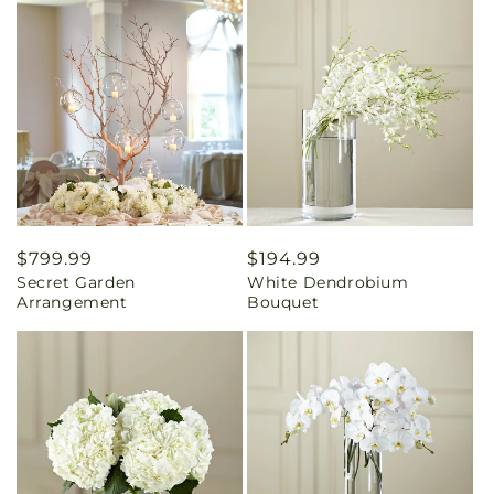
Regular
$799.99
Regular
$194.99
Secret Garden
White Dendrobium
price
price
Arrangement
Bouquet