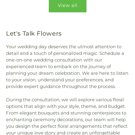
View all
Let's Talk Flowers
Your wedding day deserves the utmost attention to
detail and a touch of personalized magic. Schedule a
one-on-one wedding consultation with our
experienced team to embark on the journey of
planning your dream celebration. We are here to listen
to your vision, understand your preferences, and
provide expert guidance throughout the process.
During the consultation, we will explore various floral
options that align with your style, theme, and budget.
From elegant bouquets and stunning centerpieces to
enchanting ceremony decorations, our team will help
you design the perfect floral arrangements that reflect
your unique love story and create an unforgettable