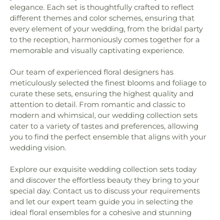
elegance. Each set is thoughtfully crafted to reflect
different themes and color schemes, ensuring that
every element of your wedding, from the bridal party
to the reception, harmoniously comes together for a
memorable and visually captivating experience.
Our team of experienced floral designers has
meticulously selected the finest blooms and foliage to
curate these sets, ensuring the highest quality and
attention to detail. From romantic and classic to
modern and whimsical, our wedding collection sets
cater to a variety of tastes and preferences, allowing
you to find the perfect ensemble that aligns with your
wedding vision.
Explore our exquisite wedding collection sets today
and discover the effortless beauty they bring to your
special day. Contact us to discuss your requirements
and let our expert team guide you in selecting the
ideal floral ensembles for a cohesive and stunning