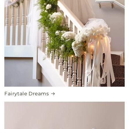
Fairytale Dreams