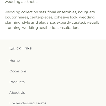
wedding aesthetic.
wedding collection sets, floral ensembles, bouquets,
boutonnieres, centerpieces, cohesive look, wedding
planning, style and elegance, expertly curated, visually
stunning, wedding aesthetic, consultation.
Quick links
Home
Occasions
Products
About Us
Fredericksburg Farms