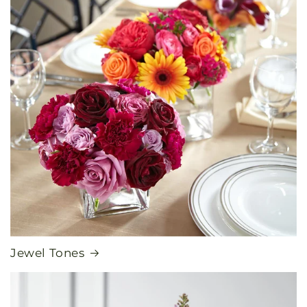
Jewel Tones