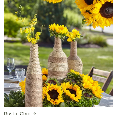
Rustic Chic