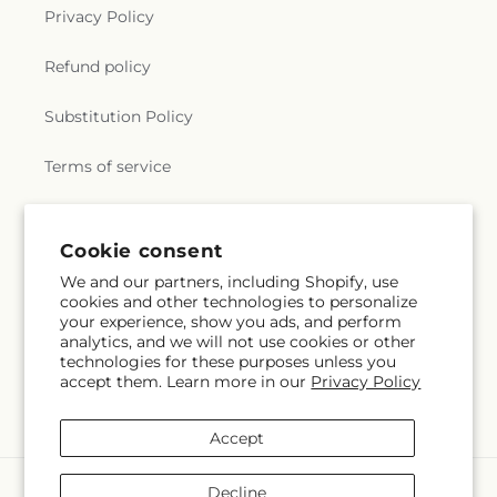
Privacy Policy
Refund policy
Substitution Policy
Terms of service
Subscribe to our emails
Cookie consent
We and our partners, including Shopify, use
cookies and other technologies to personalize
Subscribe
Email
your experience, show you ads, and perform
analytics, and we will not use cookies or other
technologies for these purposes unless you
accept them. Learn more in our
Privacy Policy
Facebook
Accept
Payment
Decline