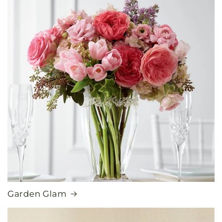
Garden Glam