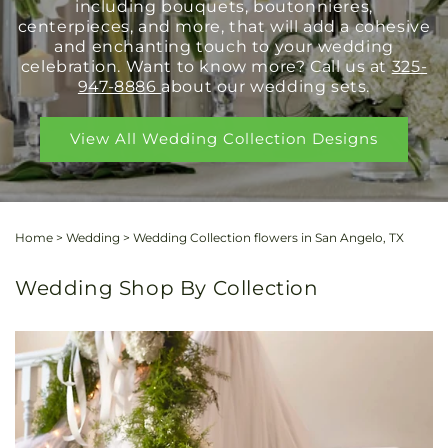
including bouquets, boutonnieres,
centerpieces, and more, that will add a cohesive
and enchanting touch to your wedding
celebration. Want to know more? Call us at
325-
947-8886
about our wedding sets.
View All Wedding Collection Designs
Home
>
Wedding
>
Wedding Collection flowers in San Angelo, TX
Wedding Shop By Collection