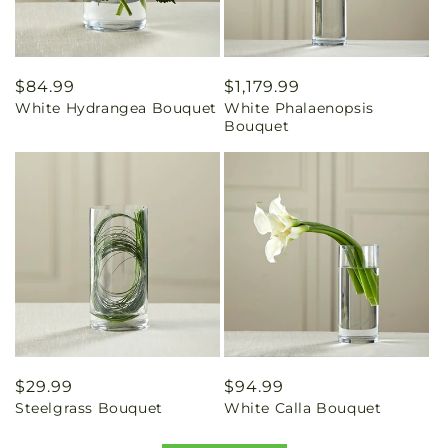
Regular
$84.99
Regular
$1,179.99
White Hydrangea Bouquet
White Phalaenopsis
price
price
Bouquet
Regular
$29.99
Regular
$94.99
Steelgrass Bouquet
White Calla Bouquet
price
price