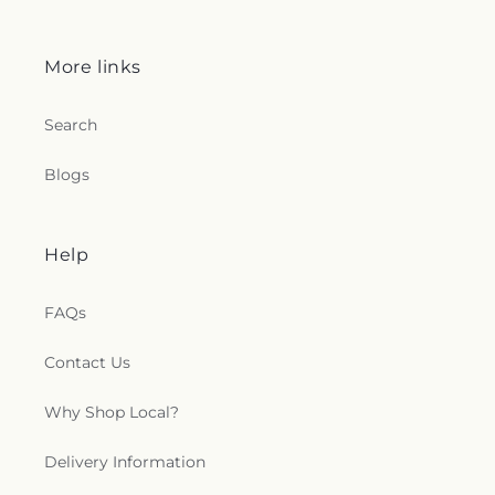
More links
Search
Blogs
Help
FAQs
Contact Us
Why Shop Local?
Delivery Information