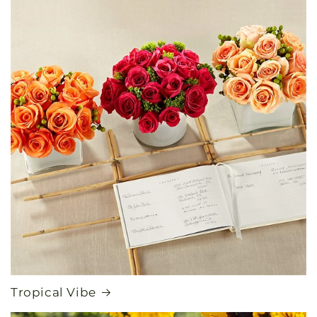
Tropical Vibe