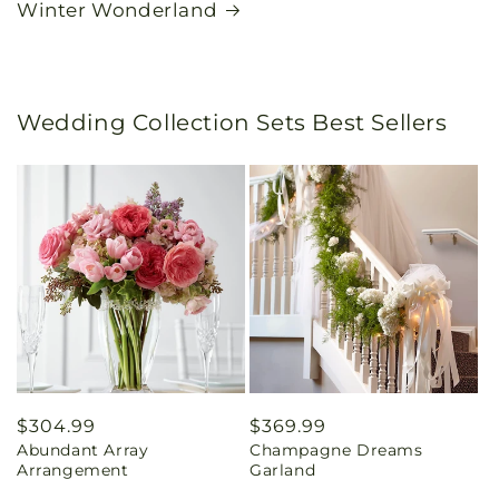
Winter Wonderland
Wedding Collection Sets Best Sellers
Regular
$304.99
Regular
$369.99
Abundant Array
Champagne Dreams
price
price
Arrangement
Garland