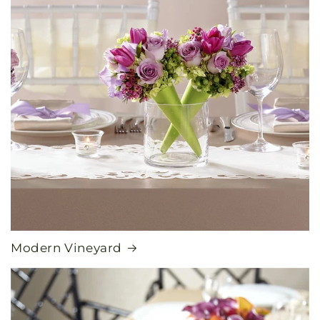
Modern Vineyard