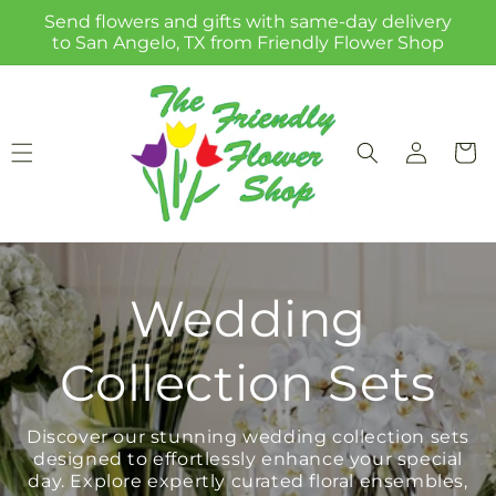
Skip to
Send flowers and gifts with same-day delivery
content
to San Angelo, TX from Friendly Flower Shop
Log
Cart
in
Wedding
Collection Sets
Discover our stunning wedding collection sets
designed to effortlessly enhance your special
day. Explore expertly curated floral ensembles,