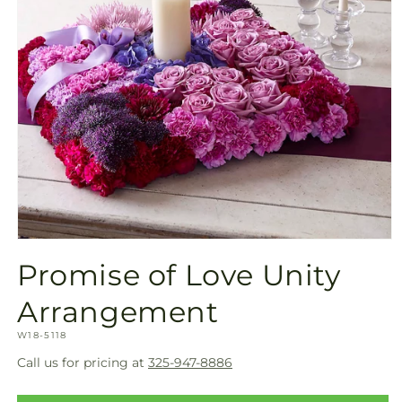
Open
media
Promise of Love Unity
1
in
modal
Arrangement
SKU:
W18-5118
Call us for pricing at
325-947-8886