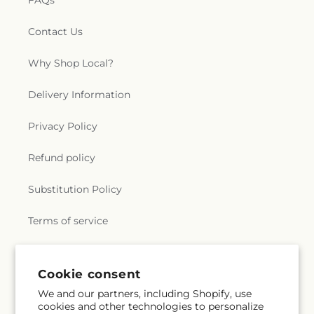
FAQs
Contact Us
Why Shop Local?
Delivery Information
Privacy Policy
Refund policy
Substitution Policy
Terms of service
Subscribe to our emails
Cookie consent
We and our partners, including Shopify, use
cookies and other technologies to personalize
Subscribe
Email