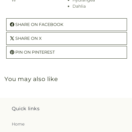
W
Hydrangea
Dahlia
SHARE ON FACEBOOK
SHARE ON X
PIN ON PINTEREST
You may also like
Quick links
Home