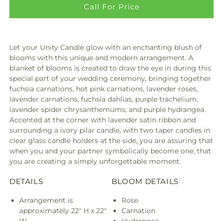
Call For Price
Let your Unity Candle glow with an enchanting blush of
blooms with this unique and modern arrangement. A
blanket of blooms is created to draw the eye in during this
special part of your wedding ceremony, bringing together
fuchsia carnations, hot pink carnations, lavender roses,
lavender carnations, fuchsia dahlias, purple trachelium,
lavender spider chrysanthemums, and purple hydrangea.
Accented at the corner with lavender satin ribbon and
surrounding a ivory pilar candle, with two taper candles in
clear glass candle holders at the side, you are assuring that
when you and your partner symbolically become one, that
you are creating a simply unforgettable moment.
DETAILS
BLOOM DETAILS
Arrangement is
Rose
approximately 22" H x 22"
Carnation