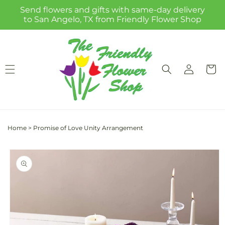
Skip to
Send flowers and gifts with same-day delivery
content
to San Angelo, TX from Friendly Flower Shop
Log
Cart
in
Home
>
Promise of Love Unity Arrangement
Skip to
product
information