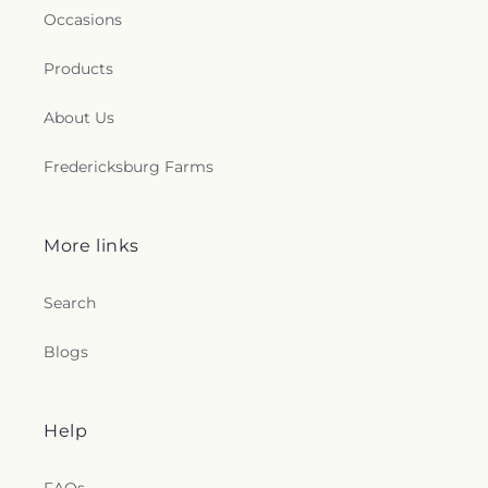
Occasions
Products
About Us
Fredericksburg Farms
More links
Search
Blogs
Help