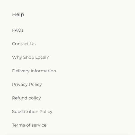
Help
FAQs
Contact Us
Why Shop Local?
Delivery Information
Privacy Policy
Refund policy
Substitution Policy
Terms of service