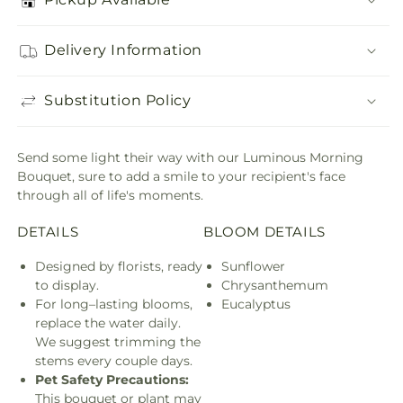
Delivery Information
Substitution Policy
Send some light their way with our Luminous Morning
Bouquet, sure to add a smile to your recipient's face
through all of life's moments.
DETAILS
BLOOM DETAILS
Designed by florists, ready
Sunflower
to display.
Chrysanthemum
For long–lasting blooms,
Eucalyptus
replace the water daily.
We suggest trimming the
stems every couple days.
Pet Safety Precautions:
This bouquet or plant may