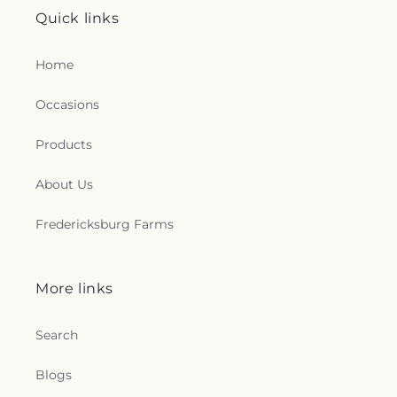
Quick links
Home
Occasions
Products
About Us
Fredericksburg Farms
More links
Search
Blogs