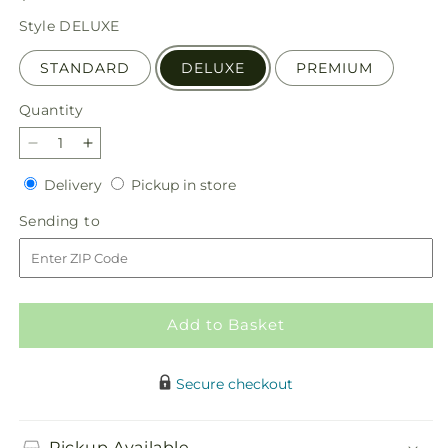
price
Style
DELUXE
STANDARD
DELUXE
PREMIUM
Quantity
Quantity
Decrease
Increase
quantity
quantity
Delivery
Pickup
Delivery
Pickup in store
for
for
in
Luminous
Luminous
Sending
Sending to
store
Morning
Morning
to
Bouquet
Bouquet
Add to Basket
Secure checkout
Pickup Available