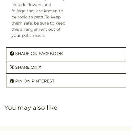
include flowers and
foliage that are known to
be toxic to pets. To keep
them safe, be sure to keep
this arrangement out of
your pet's reach.
SHARE ON FACEBOOK
SHARE ON X
PIN ON PINTEREST
You may also like