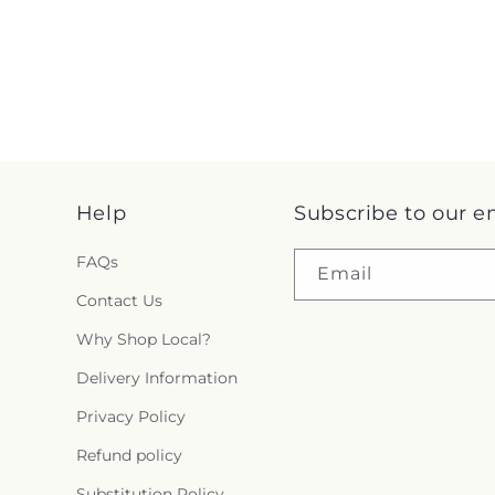
Help
Subscribe to our e
FAQs
Email
Contact Us
Why Shop Local?
Delivery Information
Privacy Policy
Refund policy
Substitution Policy