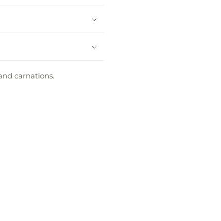
and carnations.