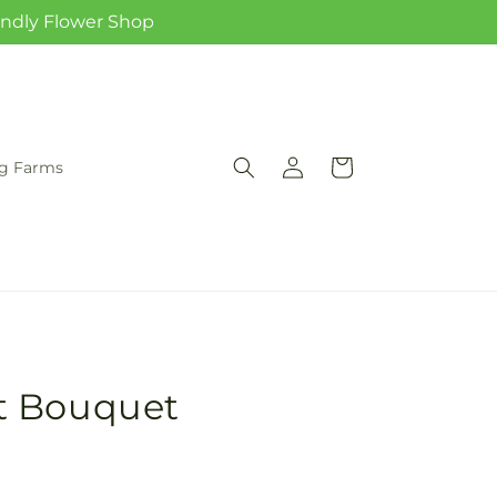
iendly Flower Shop
Log
Cart
rg Farms
in
t Bouquet