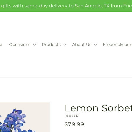
gifts with same-day delivery to San Angelo, TX from Fr
e
Occasions
Products
About Us
Fredericksbu
Lemon Sorbe
SKU:
R5546D
Regular
$79.99