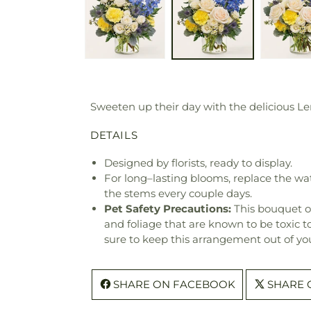
Sweeten up their day with the delicious Le
DETAILS
Designed by florists, ready to display.
For long–lasting blooms, replace the wa
the stems every couple days.
Pet Safety Precautions:
This bouquet o
and foliage that are known to be toxic t
sure to keep this arrangement out of you
SHARE ON FACEBOOK
SHARE 