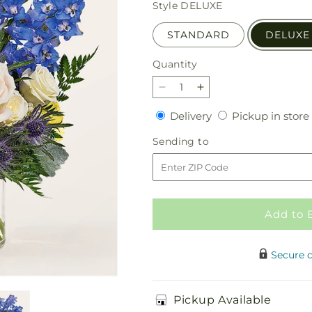
price
Style
DELUXE
STANDARD
DELUXE
Quantity
Quantity
Decrease
Increase
quantity
quantity
Delivery
Delivery
Pickup in store
for
for
Lemon
Lemon
Sending
Sending to
Sorbet
Sorbet
to
Bouquet
Bouquet
Add to 
Secure 
Pickup Available