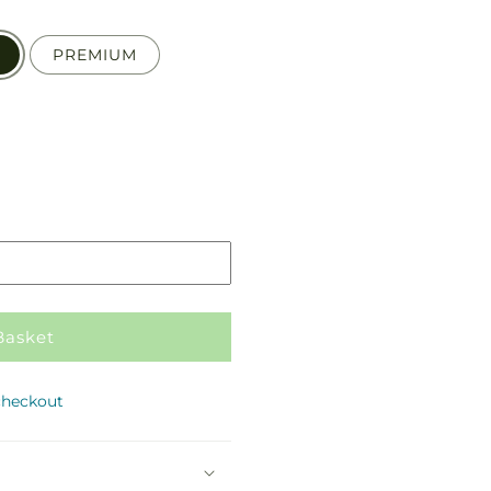
PREMIUM
Pickup
in
store
Basket
checkout