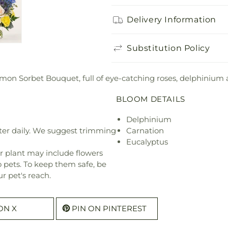
Delivery Information
Substitution Policy
mon Sorbet Bouquet, full of eye-catching roses, delphinium 
BLOOM DETAILS
Delphinium
ter daily. We suggest trimming
Carnation
Eucalyptus
r plant may include flowers
o pets. To keep them safe, be
r pet's reach.
ON X
PIN ON PINTEREST