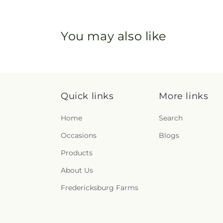
You may also like
Quick links
More links
Home
Search
Occasions
Blogs
Products
About Us
Fredericksburg Farms