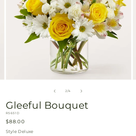
Open
O
media
m
2
3
of
2
/
4
in
in
modal
m
Gleeful Bouquet
SKU:
R5651D
Regular
$88.00
price
Style
Deluxe