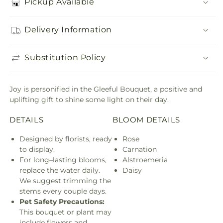
Pickup Available
Delivery Information
Substitution Policy
Joy is personified in the Gleeful Bouquet, a positive and
uplifting gift to shine some light on their day.
DETAILS
BLOOM DETAILS
Designed by florists, ready
Rose
to display.
Carnation
For long–lasting blooms,
Alstroemeria
replace the water daily.
Daisy
We suggest trimming the
stems every couple days.
Pet Safety Precautions:
This bouquet or plant may
include flowers and