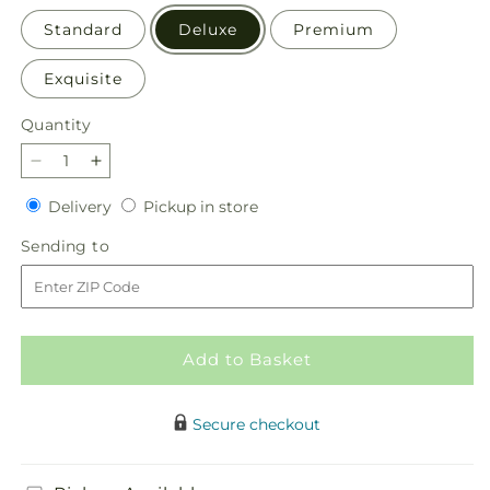
Standard
Deluxe
Premium
Exquisite
Quantity
Quantity
Decrease
Increase
quantity
quantity
Delivery
Pickup
Delivery
Pickup in store
for
for
in
Gleeful
Gleeful
Sending
Sending to
store
Bouquet
Bouquet
to
Add to Basket
Secure checkout