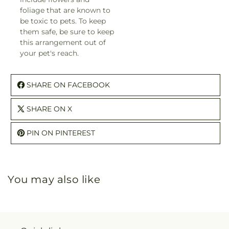
foliage that are known to
be toxic to pets. To keep
them safe, be sure to keep
this arrangement out of
your pet's reach.
SHARE ON FACEBOOK
SHARE ON X
PIN ON PINTEREST
You may also like