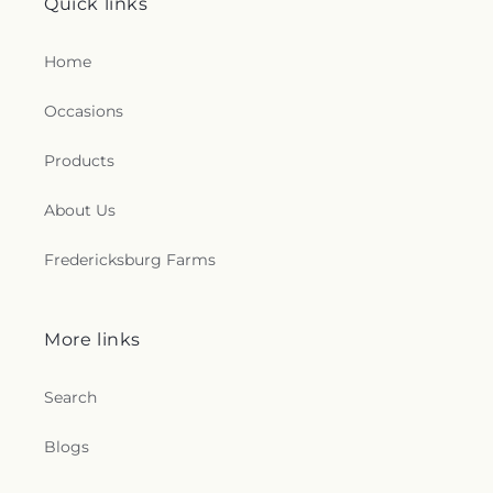
Quick links
Home
Occasions
Products
About Us
Fredericksburg Farms
More links
Search
Blogs