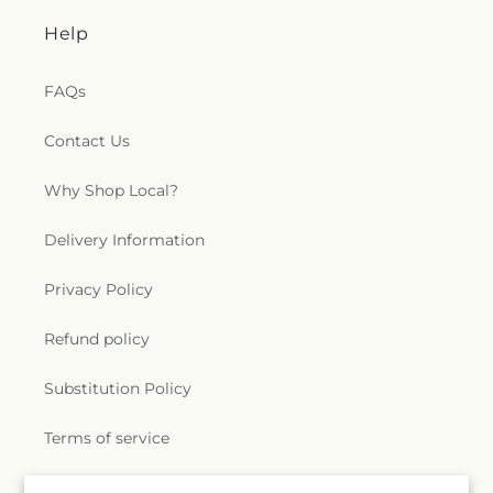
Help
FAQs
Contact Us
Why Shop Local?
Delivery Information
Privacy Policy
Refund policy
Substitution Policy
Terms of service