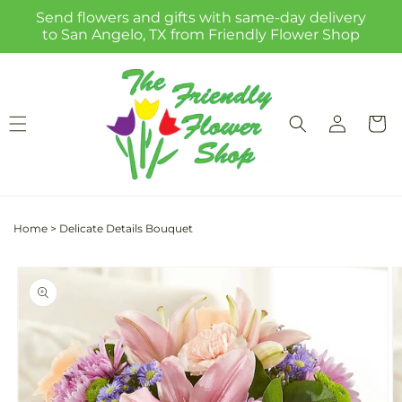
Skip to
Send flowers and gifts with same-day delivery
content
to San Angelo, TX from Friendly Flower Shop
Log
Cart
in
Home
>
Delicate Details Bouquet
Skip to
product
information