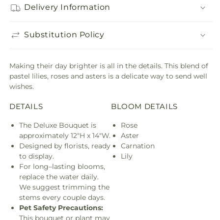
Delivery Information
Substitution Policy
Making their day brighter is all in the details. This blend of
pastel lilies, roses and asters is a delicate way to send well
wishes.
DETAILS
BLOOM DETAILS
The Deluxe Bouquet is
Rose
approximately 12"H x 14"W.
Aster
Designed by florists, ready
Carnation
to display.
Lily
For long–lasting blooms,
replace the water daily.
We suggest trimming the
stems every couple days.
Pet Safety Precautions:
This bouquet or plant may