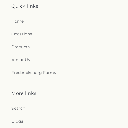
Quick links
Home
Occasions
Products
About Us
Fredericksburg Farms
More links
Search
Blogs