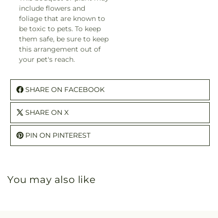
include flowers and
foliage that are known to
be toxic to pets. To keep
them safe, be sure to keep
this arrangement out of
your pet's reach.
SHARE ON FACEBOOK
SHARE ON X
PIN ON PINTEREST
You may also like