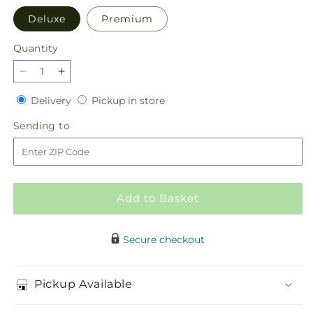
Deluxe
Premium
Quantity
Quantity
Decrease
Increase
quantity
quantity
Delivery
Pickup
Delivery
Pickup in store
for
for
in
Delicate
Delicate
Sending
Sending to
store
Details
Details
to
Bouquet
Bouquet
Add to Basket
Secure checkout
Pickup Available