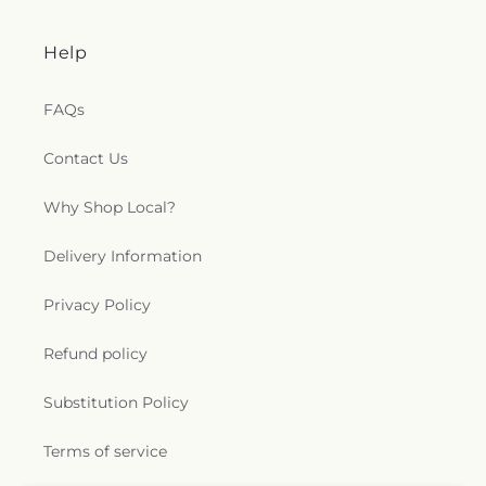
Help
FAQs
Contact Us
Why Shop Local?
Delivery Information
Privacy Policy
Refund policy
Substitution Policy
Terms of service