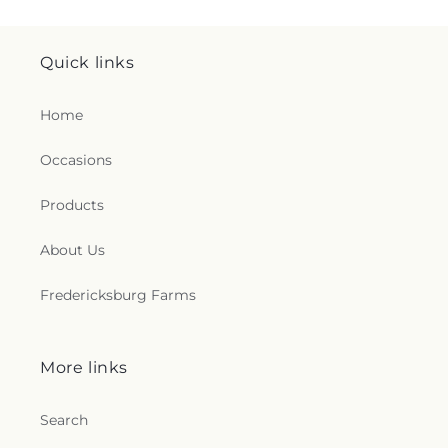
Quick links
Home
Occasions
Products
About Us
Fredericksburg Farms
More links
Search