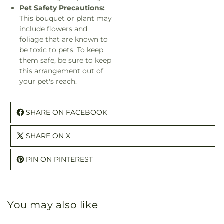
Pet Safety Precautions:
This bouquet or plant may
include flowers and
foliage that are known to
be toxic to pets. To keep
them safe, be sure to keep
this arrangement out of
your pet's reach.
SHARE ON FACEBOOK
SHARE ON X
PIN ON PINTEREST
You may also like