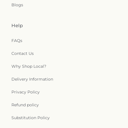
Blogs
Help
FAQs
Contact Us
Why Shop Local?
Delivery Information
Privacy Policy
Refund policy
Substitution Policy