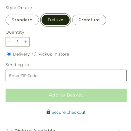
price
Style
Deluxe
Standard
Deluxe
Premium
Quantity
Quantity
Decrease
Increase
quantity
quantity
Delivery
Pickup
Delivery
Pickup in store
for
for
in
Awestruck
Awestruck
Sending
Sending to
store
Luxury
Luxury
to
Bouquet
Bouquet
Add to Basket
Secure checkout
Pickup Available