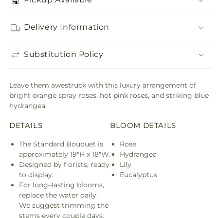
Delivery Information
Substitution Policy
Leave them awestruck with this luxury arrangement of
bright orange spray roses, hot pink roses, and striking blue
hydrangea.
DETAILS
BLOOM DETAILS
The Standard Bouquet is
Rose
approximately 19"H x 18"W.
Hydrangea
Designed by florists, ready
Lily
to display.
Eucalyptus
For long–lasting blooms,
replace the water daily.
We suggest trimming the
stems every couple days.