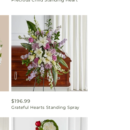
price
Regular
$196.99
Grateful Hearts Standing Spray
price