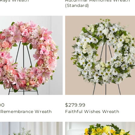
price
(Standard)
ar
00
Regular
$279.99
 Remembrance Wreath
Faithful Wishes Wreath
price