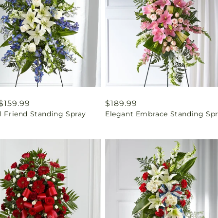
ar
$159.99
Regular
$189.99
l Friend Standing Spray
Elegant Embrace Standing Sp
price