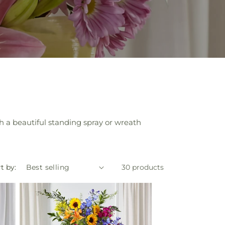
p
 a beautiful standing spray or wreath
t by:
30 products