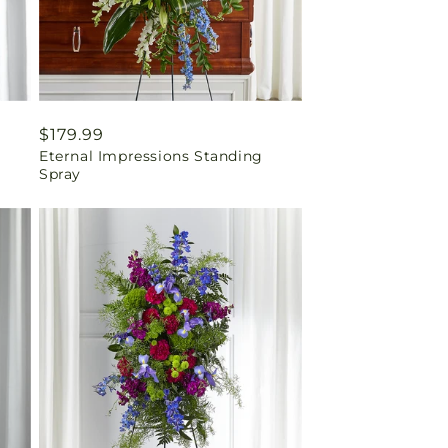
Regular
$179.99
Eternal Impressions Standing
price
Spray