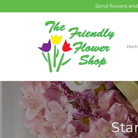
Skip to
Send flowers and 
content
Hom
Sta