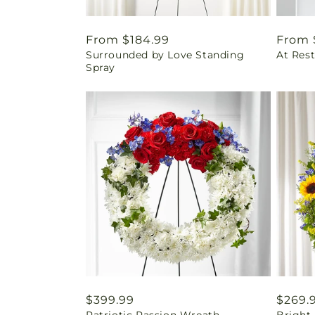
Regular
From $184.99
Regul
From 
Surrounded by Love Standing
At Res
price
price
Spray
Regular
$399.99
Regul
$269.
Patriotic Passion Wreath
Bright