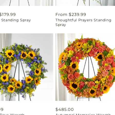
ar
$179.99
Regular
From $239.99
t Standing Spray
Thoughtful Prayers Standing
price
Spray
ar
99
Regular
$485.00
 Rays Wreath
Autumnal Memories Wreath