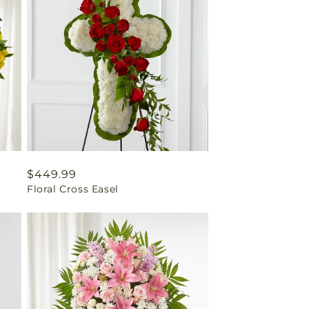
Regular
$449.99
Floral Cross Easel
price