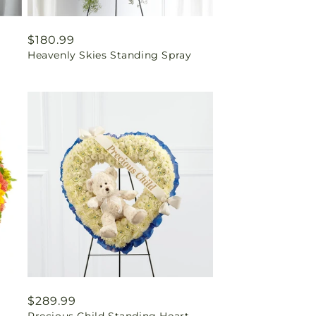
Regular
$180.99
Heavenly Skies Standing Spray
price
Regular
$289.99
Precious Child Standing Heart