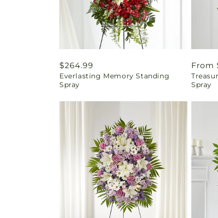
Regular
$264.99
Regul
From 
Everlasting Memory Standing
Treasu
price
price
Spray
Spray