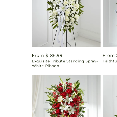
Regular
From $186.99
Regul
From 
Exquisite Tribute Standing Spray-
Faithfu
price
price
White Ribbon