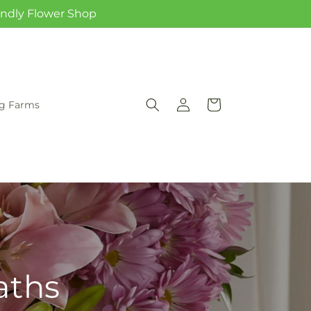
iendly Flower Shop
Log
Cart
rg Farms
in
aths