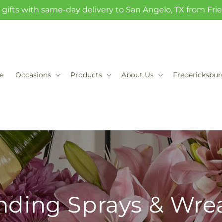
gifts with same-day delivery to San Angelo, TX from Fr
e
Occasions
Products
About Us
Fredericksbu
nding Sprays & Wre