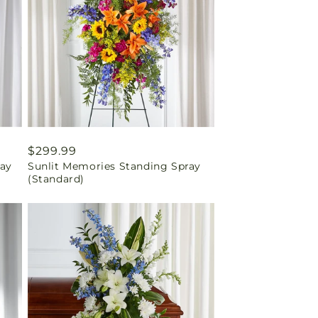
Regular
$299.99
ray
Sunlit Memories Standing Spray
price
(Standard)