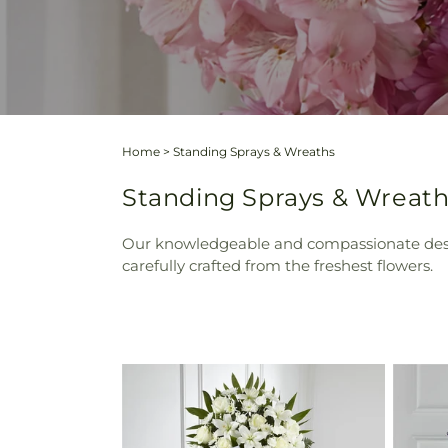
Home
>
Standing Sprays & Wreaths
Standing Sprays & Wreath
Our knowledgeable and compassionate design
carefully crafted from the freshest flowers.