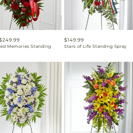
ar
$249.99
Regular
$149.99
red Memories Standing
Stars of Life Standing Spray
price