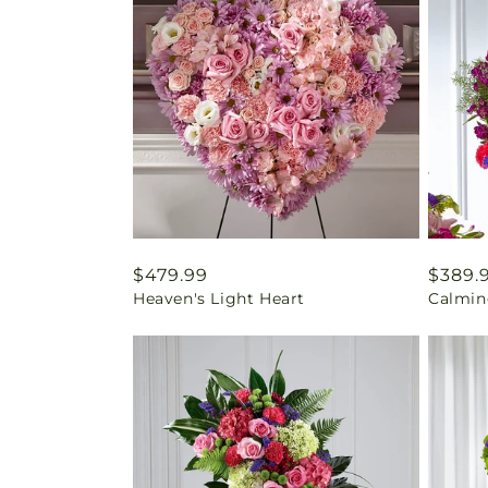
Regular
$479.99
Regul
$389.
Heaven's Light Heart
Calmin
price
price