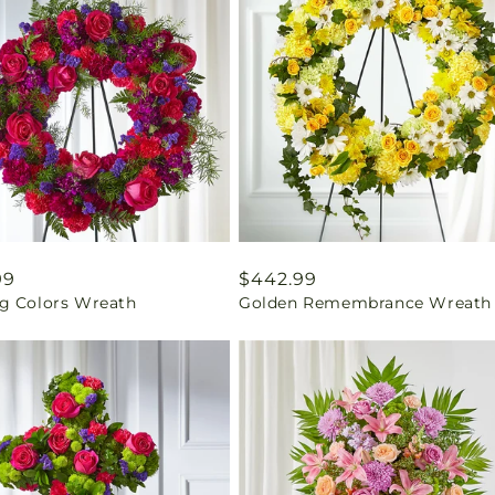
ar
99
Regular
$442.99
g Colors Wreath
Golden Remembrance Wreath
price