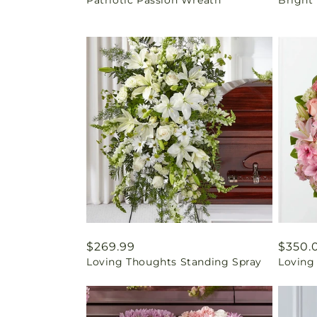
price
price
Regular
$269.99
Regul
$350.
Loving Thoughts Standing Spray
Loving
price
price