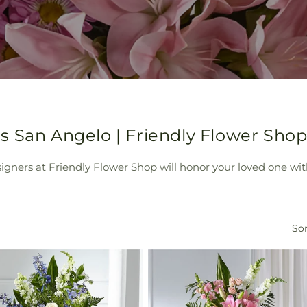
s San Angelo | Friendly Flower Sho
ers at Friendly Flower Shop will honor your loved one with
Sor