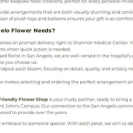
fer bespoke floral creations, perfect for every personal mile
itage
,
North Chadbourne
y of Guadalupe Catholic
vide arrangements that are both visually stunning and consid
 Lutheran Church
,
Park
n of plush toys and balloons ensures your gift is as comfortin
kside Community Church
,
iver City Baptist Church
,
gelo Flower Needs?
uffini Chapel
,
Saint Lukes
lves on prompt delivery right to Shannon Medical Center. Yo
e
,
Second Baptist Church
,
ts when quick action is needed.
rch
,
St Ambrose Catholic
 florist in San Angelo, we are well-versed in the hospital's 
an Church
,
St Paul Baptist
me you choose us.
plo Betel Assembly of God
ndpick each bloom, focusing on detail, quality, and artistry,
sembly of God
,
The Heights
ree of Life Church
,
Trinity
 makes selecting and ordering the perfect arrangement simp
 United Methodist Church
,
l Brethern Church
,
Wesley
t Side Baptist Church
Friendly Flower Shop
is your trusty partner, ready to bring a
nt John's Campus. Our connection to the San Angelo comm
red to provide over the years.
al embrace to someone special. With each petal, we aim to del