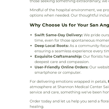
those seeking something extraordinary, we of
Church
,
Mount Carmel Herm
Church of Christ
,
Our Lad
Mindful of the hospital environment, we pro
Church
,
Our Redeemer Ev
options when needed. Our thoughtful inclusio
Heights Baptist Church
,
Par
Primera Iglesia Bautista
,
R
Why Choose Us for Your San An
Robert Lee Baptist Church
,
R
Swift Same-Day Delivery:
We pride ourse
Church
,
San Angelo Dioces
time, even for those spontaneous momen
Seventh Day Adventist Chu
Deep Local Roots:
As a community-focused
Church
,
St Mark Presbyteri
ensuring a seamless experience every ti
Church
,
Stephens Chapel
,
Tem
Exquisite Craftsmanship:
Our florists ha
Church
,
Templo Jerusalem As
deepest care and compassion.
Church
,
The Life Church
,
T
User-Friendly Online Orders:
Our website
Fellowship Church
,
Trinity
smartphone or computer.
United Methodist Church
,
Wal
United Methodist Church
,
Wes
For delivering emotions wrapped in petals,
atmosphere at Shannon Medical Center Sai
service and care, something we've been hono
Order today and let us help you send a flor
healing.