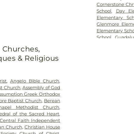
Cornerstone Chri
School
,
Day El
Elementary Sch
Glenmore Eleme
Elementary Scho
School
,
Guadalu
Elementary Sch
o Churches,
School
,
Irion Hi
ues & Religious
School
,
John H.
School
,
Lake Vi
Junior High Sch
Science
,
McGill 
ist
,
Angelo Bible Church
,
Verde
,
Porter He
st Church
,
Assembly of God
Hall
,
Saint Mar
ssumption Greek Orthodox
Angelo Indepen
re Baptist Church
,
Berean
Building
,
San J
apel Methodist Church
,
Elementary Scho
edral of the Sacred Heart
,
Texan Hall
,
Texas
Central Faith Independent
Extension
,
The J
ian Church
,
Christian House
North Angelo 
Society
,
Church of Christ
,