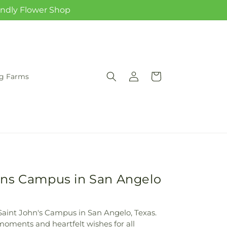
iendly Flower Shop
Log
Cart
rg Farms
in
hns Campus in San Angelo
Saint John's Campus in San Angelo, Texas.
 moments and heartfelt wishes for all