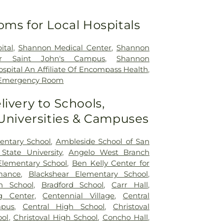
oms for Local Hospitals
ital
,
Shannon Medical Center
,
Shannon
er Saint John's Campus
,
Shannon
ospital An Affiliate Of Encompass Health
,
 Emergency Room
livery to Schools,
 Universities & Campuses
entary School
,
Ambleside School of San
State University
,
Angelo West Branch
Elementary School
,
Ben Kelly Center for
mance
,
Blackshear Elementary School
,
h School
,
Bradford School
,
Carr Hall
,
g Center
,
Centennial Village
,
Central
pus
,
Central High School
,
Christoval
ool
,
Christoval High School
,
Concho Hall
,