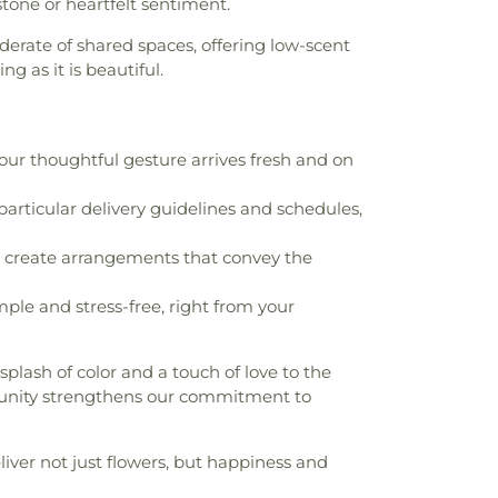
stone or heartfelt sentiment.
erate of shared spaces, offering low-scent
g as it is beautiful.
ur thoughtful gesture arrives fresh and on
particular delivery guidelines and schedules,
 to create arrangements that convey the
le and stress-free, right from your
 splash of color and a touch of love to the
unity strengthens our commitment to
iver not just flowers, but happiness and