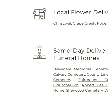
Local Flower Deli
Christoval
,
Grape Creek
,
Rober
Same-Day Delivery
Funeral Homes
Belvedere Memorial Cemete
Calvary Cemetery
,
County Lin
Cemetery
,
Fairmount Ce
Columbarium
,
Robert Lee 
Home
,
Sherwood Cemetery
,
W