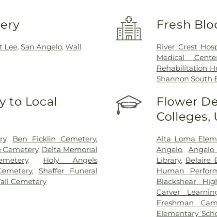
very
Fresh Blo
t Lee
,
San Angelo
,
Wall
River Crest Hosp
Medical Cent
Rehabilitation H
Shannon South
 to Local
Flower De
Colleges,
ry
,
Ben Ficklin Cemetery
,
Alta Loma Elem
e Cemetery
,
Delta Memorial
Angelo
,
Angelo 
metery
,
Holy Angels
Library
,
Belaire 
Cemetery
,
Shaffer Funeral
Human Perfor
all Cemetery
Blackshear Hig
Carver Learnin
Freshman Cam
Elementary Sch