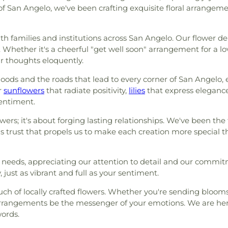
of San Angelo, we've been crafting exquisite floral arrangeme
with families and institutions across San Angelo. Our flower d
. Whether it's a cheerful "get well soon" arrangement for a
ur thoughts eloquently.
oods and the roads that lead to every corner of San Angelo, 
r
sunflowers
that radiate positivity,
lilies
that express eleganc
sentiment.
ers; it's about forging lasting relationships. We've been the fl
his trust that propels us to make each creation more special 
l needs, appreciating our attention to detail and our commit
 just as vibrant and full as your sentiment.
uch of locally crafted flowers. Whether you're sending bloo
 arrangements be the messenger of your emotions. We are he
ords.