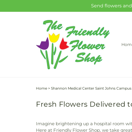
Skip to
Send flowers and 
content
Hom
Home
>
Shannon Medical Center Saint Johns Campus
Fresh Flowers Delivered 
Imagine brightening up a hospital room wit
Here at Friendly Flower Shop, we take great 