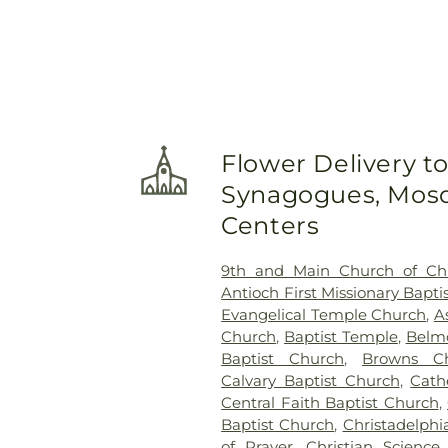
Flower Delivery t
Synagogues, Mosq
Centers
9th and Main Church of Chr
Antioch First Missionary Bapti
Evangelical Temple Church
,
A
Church
,
Baptist Temple
,
Belmo
Baptist Church
,
Browns Ch
Calvary Baptist Church
,
Cath
Central Faith Baptist Church
,
Baptist Church
,
Christadelph
of Prayer
,
Christian Science 