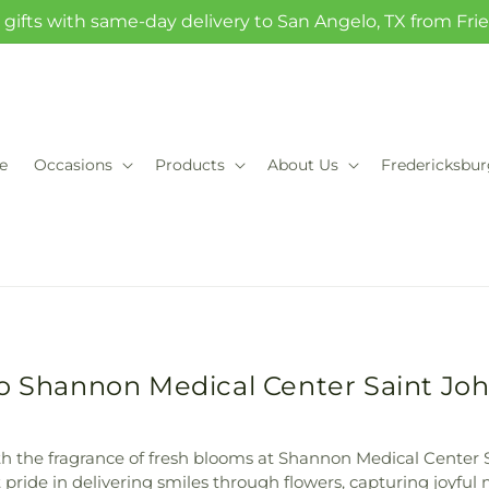
gifts with same-day delivery to San Angelo, TX from Fr
e
Occasions
Products
About Us
Fredericksbu
to Shannon Medical Center Saint Jo
h the fragrance of fresh blooms at Shannon Medical Center 
pride in delivering smiles through flowers, capturing joyful