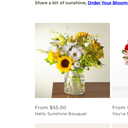
Share a bit of sunshine,
Order Your Bloom
Regular
From $55.00
Regul
From 
Hello Sunshine Bouquet
You're
price
price