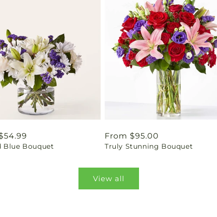
ar
$54.99
Regular
From $95.00
 Blue Bouquet
Truly Stunning Bouquet
price
View all