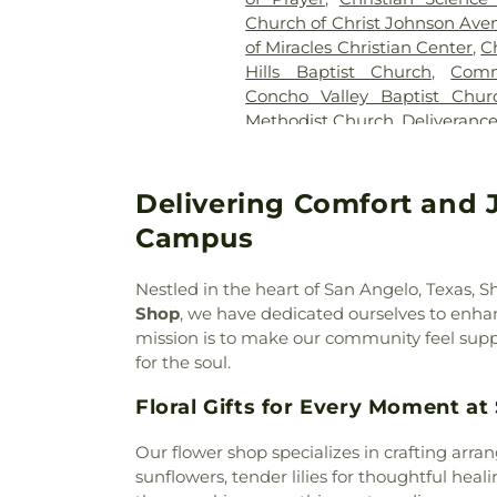
Church of Christ Johnson Ave
of Miracles Christian Center
,
C
Hills Baptist Church
,
Comm
Concho Valley Baptist Chur
Methodist Church
,
Deliveranc
in Christ
,
Edmund Boulevard B
Episcopal Church
,
Episco
Shepherd
,
Evangel Temple 
Delivering Comfort and 
Church
,
First Assembly of
Campus
Church
,
First Church of the
Church
,
First Presbyteria
Nestled in the heart of San Angelo, Texas,
Missionary Baptist Church
,
Fu
Shop
, we have dedicated ourselves to enh
Galilee Baptist Church
,
Gene
mission is to make our community feel suppo
Christian Church
,
Grace Temp
for the soul.
Creek Family Fellowship
,
Gre
Baptist Church
,
Greater Sain
Floral Gifts for Every Moment a
Baptist Church
,
Hillcrest Ba
Catholic Church
,
Johnson Str
Our flower shop specializes in crafting arra
View United Methodist Ch
sunflowers, tender lilies for thoughtful heal
Church
,
Miracle Temple Cogic