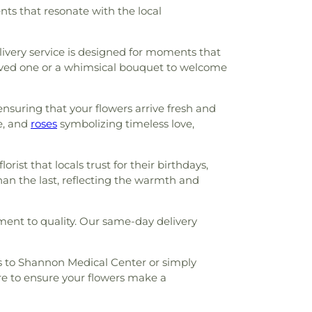
nts that resonate with the local
elivery service is designed for moments that
 loved one or a whimsical bouquet to welcome
ensuring that your flowers arrive fresh and
e, and
roses
symbolizing timeless love,
orist that locals trust for their birthdays,
than the last, reflecting the warmth and
ment to quality. Our same-day delivery
ms to Shannon Medical Center or simply
re to ensure your flowers make a