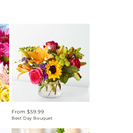
Regular
From $59.99
t
Best Day Bouquet
price