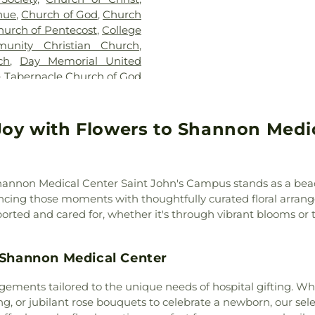
Trinity School
nue
,
Church of God
,
Church
Nursing-Physica
hurch of Pentecost
,
College
District
unity Christian Church
,
ch
,
Day Memorial United
e Tabernacle Church of God
aptist Church
,
Emmanuel
pal Church of the Good
Assembly of God
,
Fairview
Joy with Flowers to Shannon Medic
 God Church
,
First Baptist
 Nazarene
,
First Methodist
n Church
,
Freewill First
 Shannon Medical Center Saint John's Campus stands as a bea
ll Gospel Assembly Church
,
ancing those moments with thoughtfully curated floral arra
sis Baptist Church
,
Grace
rted and cared for, whether it's through vibrant blooms or 
le Baptist Church
,
Grape
ater New Hope Missionary
t Paul AME Church
,
Harvest
t Shannon Medical Center
ptist Church
,
Holy Angels
eet Church of Christ
,
Lake
ngements tailored to the unique needs of hospital gifting. W
urch
,
Lakeview Holiness
ing, or jubilant rose bouquets to celebrate a newborn, our sel
,
Mount Calvary Fellowship