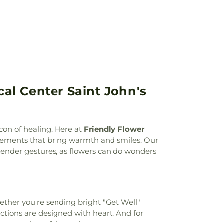
,
Vanderventer Apartments
,
Vincent
l Science
,
Wall Independent School
al Center Saint John's
con of healing. Here at
Friendly Flower
ngements that bring warmth and smiles. Our
tender gestures, as flowers can do wonders
hether you're sending bright "Get Well"
ections are designed with heart. And for