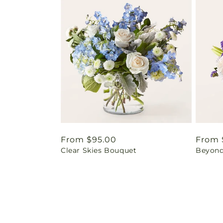
Regular
From $95.00
Regul
From 
Clear Skies Bouquet
Beyond
price
price