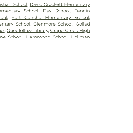
stian School
,
David Crockett Elementary
ementary School
,
Day School
,
Fannin
ool
,
Fort Concho Elementary School
,
ntary School
,
Glenmore School
,
Goliad
ol
,
Goodfellow Library
,
Grape Creek High
pe School
,
Hammond School
,
Holiman
ool
,
Howard College
,
Irion Elementary
gh School
,
John H Reagan Elementary
 Glenn Middle School
,
Lake View High
ew School
,
Lee Middle School
,
Lincoln
ool
,
Mary Massie Hall
,
Math-Computer
Elementary School
,
McGill School
,
Plaza
nderson Library
,
Rassman
,
Robert Massie
ys School
,
Sam Houston School
,
San
dent School District Administration
acinto Elementary School
,
Santa Rita
ol
,
Stephen F Austin Elementary School
,
 A & M University Agricultural Research &
unell Center
,
Tom Green County Library
Branch
,
Trinity Early Childhood Center
,