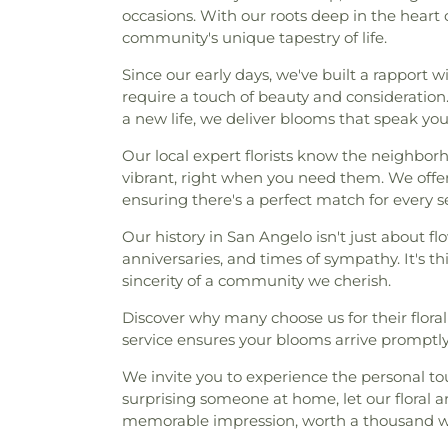
occasions. With our roots deep in the heart 
community's unique tapestry of life.
Since our early days, we've built a rapport 
require a touch of beauty and consideration
a new life, we deliver blooms that speak yo
Our local expert florists know the neighborh
vibrant, right when you need them. We offe
ensuring there's a perfect match for every 
Our history in San Angelo isn't just about flow
anniversaries, and times of sympathy. It's t
sincerity of a community we cherish.
Discover why many choose us for their flora
service ensures your blooms arrive promptly,
We invite you to experience the personal to
surprising someone at home, let our floral
memorable impression, worth a thousand w