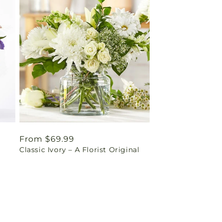
Regular
From $69.99
Classic Ivory – A Florist Original
price