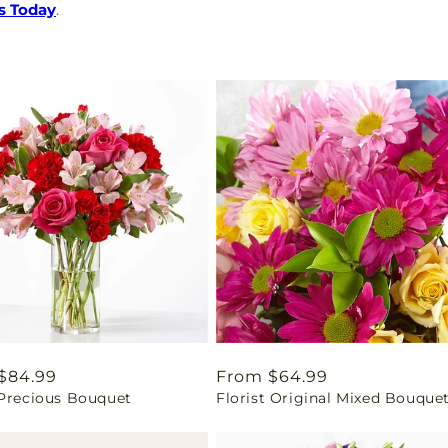
s Today
.
ar
$84.99
Regular
From $64.99
 Precious Bouquet
Florist Original Mixed Bouque
price